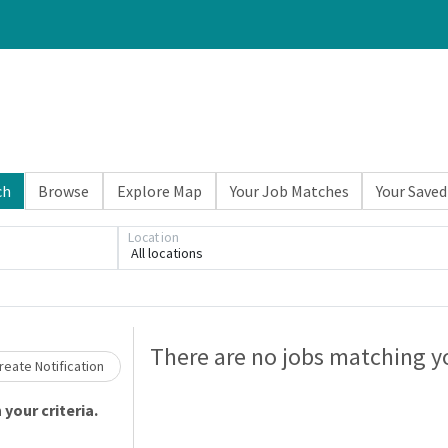
ch
Browse
Explore Map
Your Job Matches
Your Saved
Location
All locations
Loading... Please wait.
There are no jobs matching yo
eate Notification
your criteria.