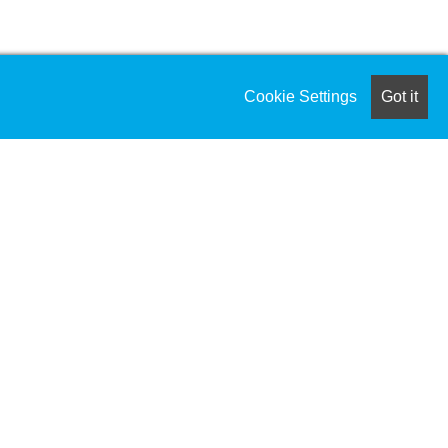
Cookie Settings
Got it