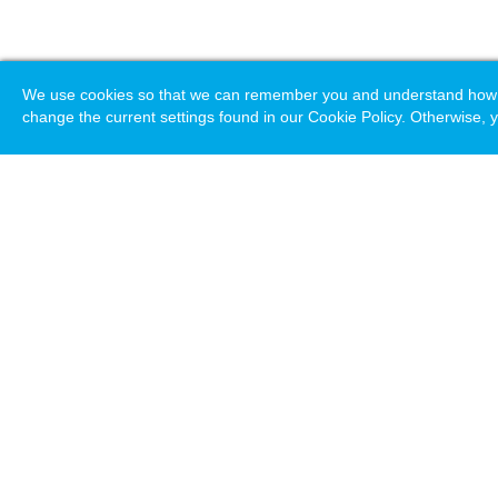
We use cookies so that we can remember you and understand how you
change the current settings found in our Cookie Policy. Otherwise, y
Loading. Please wait.
Help
Terms & Conditions
Priv