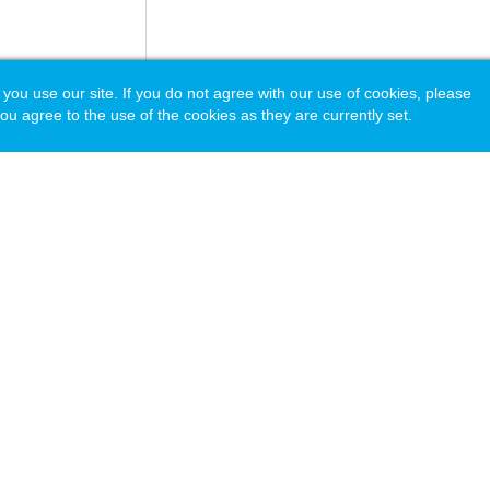
 use our site. If you do not agree with our use of cookies, please
ou agree to the use of the cookies as they are currently set.
acy Policy