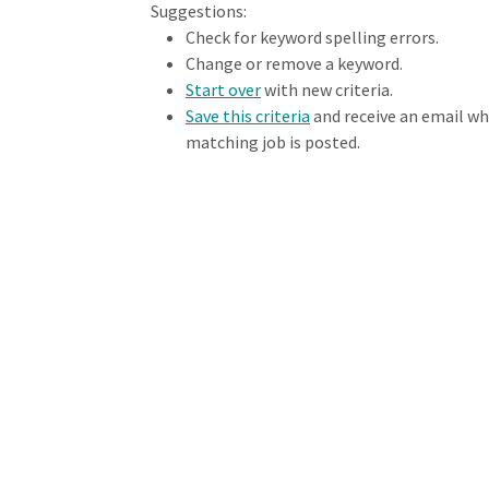
Loading... Please wait.
Suggestions:
Check for keyword spelling errors.
Change or remove a keyword.
Start over
with new criteria.
Save this criteria
and receive an email w
matching job is posted.