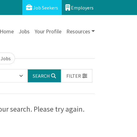
Job Seekers
Employers
Home
Jobs
Your Profile
Resources
 Jobs
SEARCH
FILTER
ur search. Please try again.