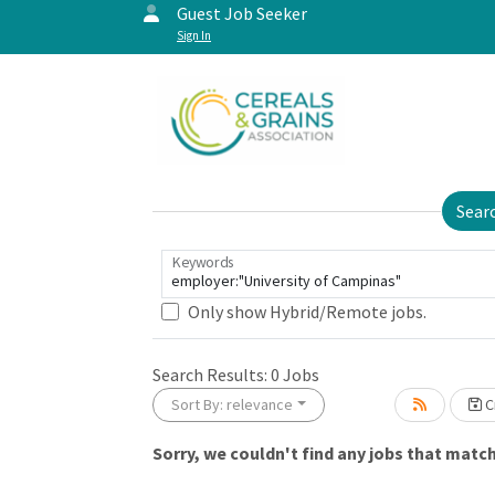
Guest Job Seeker
Sign In
Sear
Keywords
Only show Hybrid/Remote jobs.
Search Results:
0
Jobs
Sort By: relevance
Cr
Sorry, we couldn't find any jobs that match 